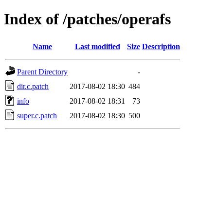
Index of /patches/operafs
Name
Last modified
Size
Description
Parent Directory
-
dir.c.patch
2017-08-02 18:30
484
info
2017-08-02 18:31
73
super.c.patch
2017-08-02 18:30
500