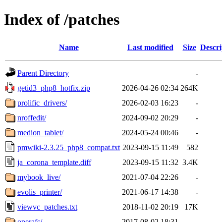
Index of /patches
Name
Last modified
Size
Descri
Parent Directory
-
getid3_php8_hotfix.zip
2026-04-26 02:34
264K
prolific_drivers/
2026-02-03 16:23
-
nroffedit/
2024-09-02 20:29
-
medion_tablet/
2024-05-24 00:46
-
pmwiki-2.3.25_php8_compat.txt
2023-09-15 11:49
582
ja_corona_template.diff
2023-09-15 11:32
3.4K
mybook_live/
2021-07-04 22:26
-
evolis_printer/
2021-06-17 14:38
-
viewvc_patches.txt
2018-11-02 20:19
17K
operafs/
2017-08-02 18:31
-