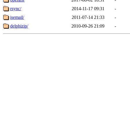
rsync/
2014-11-17 09:31
-
isemail/
2011-07-14 21:33
-
delphizip/
2010-09-26 21:09
-