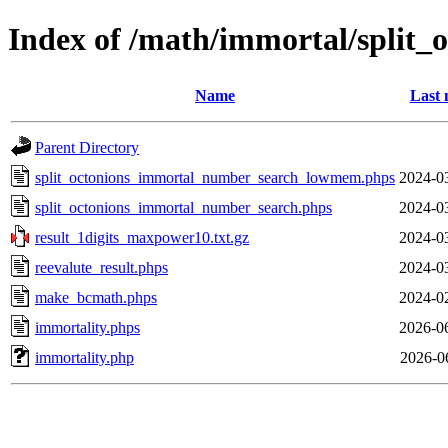
Index of /math/immortal/split_
Name
Last 
Parent Directory
split_octonions_immortal_number_search_lowmem.phps
2024-0
split_octonions_immortal_number_search.phps
2024-0
result_1digits_maxpower10.txt.gz
2024-0
reevalute_result.phps
2024-0
make_bcmath.phps
2024-0
immortality.phps
2026-0
immortality.php
2026-0