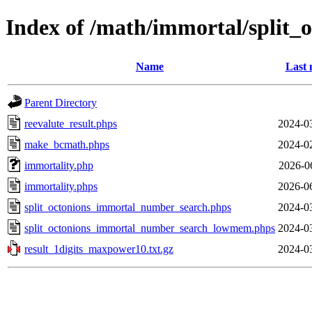
Index of /math/immortal/split_
Name
Last 
Parent Directory
reevalute_result.phps
2024-0
make_bcmath.phps
2024-0
immortality.php
2026-0
immortality.phps
2026-0
split_octonions_immortal_number_search.phps
2024-0
split_octonions_immortal_number_search_lowmem.phps
2024-0
result_1digits_maxpower10.txt.gz
2024-0