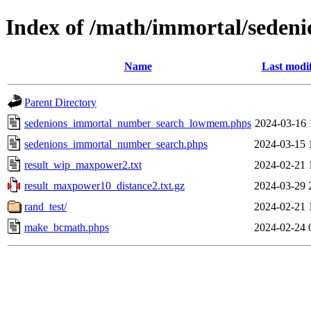
Index of /math/immortal/sedeni
Name
Last modi
Parent Directory
sedenions_immortal_number_search_lowmem.phps
2024-03-16 
sedenions_immortal_number_search.phps
2024-03-15 
result_wip_maxpower2.txt
2024-02-21 
result_maxpower10_distance2.txt.gz
2024-03-29 
rand_test/
2024-02-21 
make_bcmath.phps
2024-02-24 