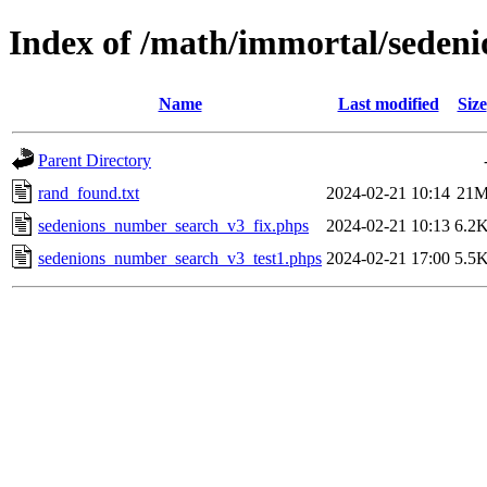
Index of /math/immortal/sedeni
Name
Last modified
Size
Parent Directory
rand_found.txt
2024-02-21 10:14
21
sedenions_number_search_v3_fix.phps
2024-02-21 10:13
6.2
sedenions_number_search_v3_test1.phps
2024-02-21 17:00
5.5