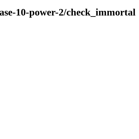
base-10-power-2/check_immortal