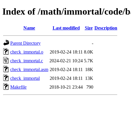
Index of /math/immortal/code/
Name
Last modified
Size
Description
Parent Directory
-
check_immortal.o
2019-02-24 18:11
8.0K
check_immortal.c
2024-02-21 10:24
5.7K
check_immortal.asm
2019-02-24 18:11
18K
check_immortal
2019-02-24 18:11
13K
Makefile
2018-10-21 23:44
790