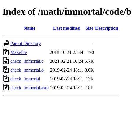
Index of /math/immortal/code/
Name
Last modified
Size
Description
Parent Directory
-
Makefile
2018-10-21 23:44
790
check_immortal.c
2024-02-21 10:24
5.7K
check_immortal.o
2019-02-24 18:11
8.0K
check_immortal
2019-02-24 18:11
13K
check_immortal.asm
2019-02-24 18:11
18K