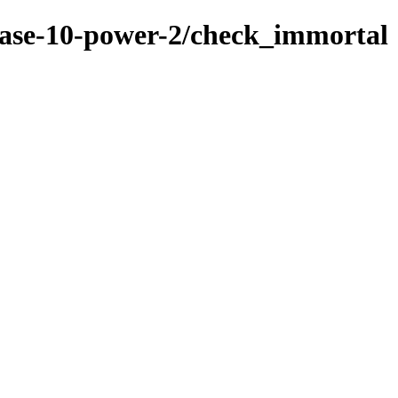
base-10-power-2/check_immortal