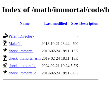
Index of /math/immortal/code/
Name
Last modified
Size
Description
Parent Directory
-
Makefile
2018-10-21 23:44
790
check_immortal
2019-02-24 18:11
13K
check_immortal.asm
2019-02-24 18:11
18K
check_immortal.c
2024-02-21 10:24
5.7K
check_immortal.o
2019-02-24 18:11
8.0K