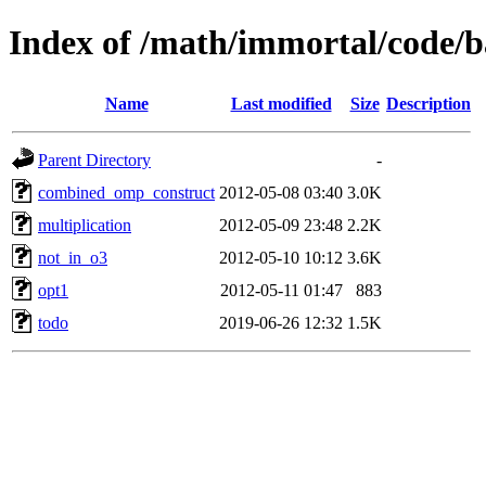
Index of /math/immortal/code/b
Name
Last modified
Size
Description
Parent Directory
-
combined_omp_construct
2012-05-08 03:40
3.0K
multiplication
2012-05-09 23:48
2.2K
not_in_o3
2012-05-10 10:12
3.6K
opt1
2012-05-11 01:47
883
todo
2019-06-26 12:32
1.5K