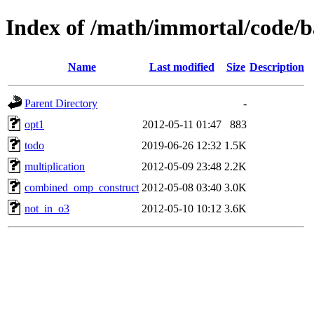
Index of /math/immortal/code/b
Name
Last modified
Size
Description
Parent Directory
-
opt1
2012-05-11 01:47
883
todo
2019-06-26 12:32
1.5K
multiplication
2012-05-09 23:48
2.2K
combined_omp_construct
2012-05-08 03:40
3.0K
not_in_o3
2012-05-10 10:12
3.6K