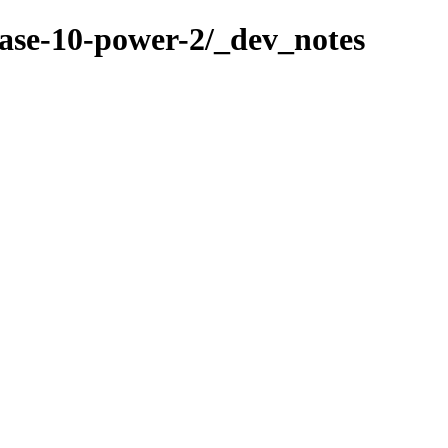
ase-10-power-2/_dev_notes