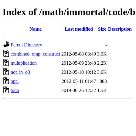
Index of /math/immortal/code/b
Name
Last modified
Size
Description
Parent Directory
-
combined_omp_construct
2012-05-08 03:40
3.0K
multiplication
2012-05-09 23:48
2.2K
not_in_o3
2012-05-10 10:12
3.6K
opt1
2012-05-11 01:47
883
todo
2019-06-26 12:32
1.5K