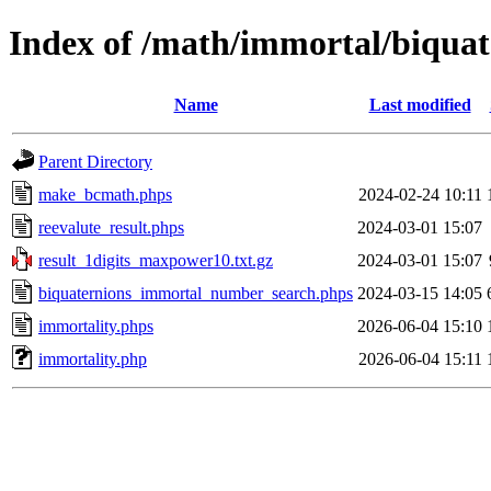
Index of /math/immortal/biquat
Name
Last modified
Parent Directory
make_bcmath.phps
2024-02-24 10:11
reevalute_result.phps
2024-03-01 15:07
result_1digits_maxpower10.txt.gz
2024-03-01 15:07
biquaternions_immortal_number_search.phps
2024-03-15 14:05
immortality.phps
2026-06-04 15:10
immortality.php
2026-06-04 15:11