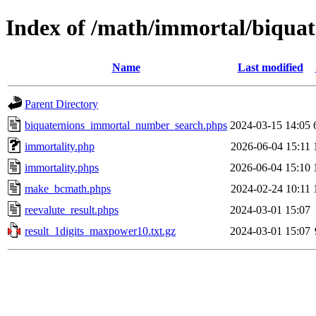
Index of /math/immortal/biquat
Name
Last modified
Parent Directory
biquaternions_immortal_number_search.phps
2024-03-15 14:05
immortality.php
2026-06-04 15:11
immortality.phps
2026-06-04 15:10
make_bcmath.phps
2024-02-24 10:11
reevalute_result.phps
2024-03-01 15:07
result_1digits_maxpower10.txt.gz
2024-03-01 15:07