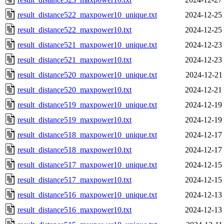
result_distance522_maxpower10_unique.txt
2024-12-25
result_distance522_maxpower10.txt
2024-12-25
result_distance521_maxpower10_unique.txt
2024-12-23
result_distance521_maxpower10.txt
2024-12-23
result_distance520_maxpower10_unique.txt
2024-12-21
result_distance520_maxpower10.txt
2024-12-21
result_distance519_maxpower10_unique.txt
2024-12-19
result_distance519_maxpower10.txt
2024-12-19
result_distance518_maxpower10_unique.txt
2024-12-17
result_distance518_maxpower10.txt
2024-12-17
result_distance517_maxpower10_unique.txt
2024-12-15
result_distance517_maxpower10.txt
2024-12-15
result_distance516_maxpower10_unique.txt
2024-12-13
result_distance516_maxpower10.txt
2024-12-13