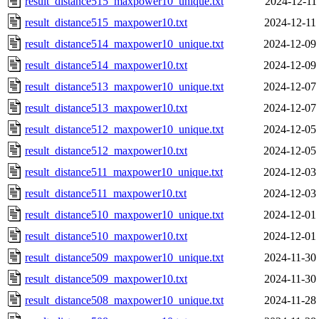
result_distance515_maxpower10_unique.txt
2024-12-11
result_distance515_maxpower10.txt
2024-12-11
result_distance514_maxpower10_unique.txt
2024-12-09
result_distance514_maxpower10.txt
2024-12-09
result_distance513_maxpower10_unique.txt
2024-12-07
result_distance513_maxpower10.txt
2024-12-07
result_distance512_maxpower10_unique.txt
2024-12-05
result_distance512_maxpower10.txt
2024-12-05
result_distance511_maxpower10_unique.txt
2024-12-03
result_distance511_maxpower10.txt
2024-12-03
result_distance510_maxpower10_unique.txt
2024-12-01
result_distance510_maxpower10.txt
2024-12-01
result_distance509_maxpower10_unique.txt
2024-11-30
result_distance509_maxpower10.txt
2024-11-30
result_distance508_maxpower10_unique.txt
2024-11-28