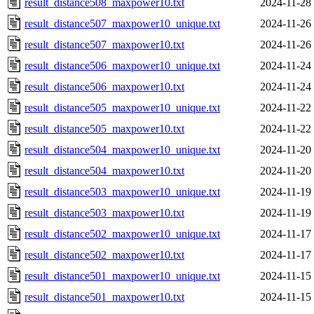
result_distance508_maxpower10.txt
2024-11-28
result_distance507_maxpower10_unique.txt
2024-11-26
result_distance507_maxpower10.txt
2024-11-26
result_distance506_maxpower10_unique.txt
2024-11-24
result_distance506_maxpower10.txt
2024-11-24
result_distance505_maxpower10_unique.txt
2024-11-22
result_distance505_maxpower10.txt
2024-11-22
result_distance504_maxpower10_unique.txt
2024-11-20
result_distance504_maxpower10.txt
2024-11-20
result_distance503_maxpower10_unique.txt
2024-11-19
result_distance503_maxpower10.txt
2024-11-19
result_distance502_maxpower10_unique.txt
2024-11-17
result_distance502_maxpower10.txt
2024-11-17
result_distance501_maxpower10_unique.txt
2024-11-15
result_distance501_maxpower10.txt
2024-11-15