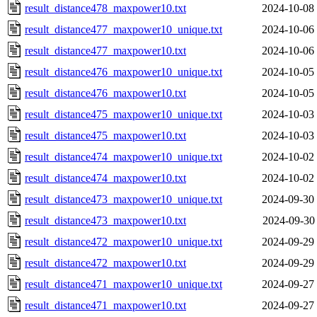
result_distance478_maxpower10.txt
2024-10-08
result_distance477_maxpower10_unique.txt
2024-10-06
result_distance477_maxpower10.txt
2024-10-06
result_distance476_maxpower10_unique.txt
2024-10-05
result_distance476_maxpower10.txt
2024-10-05
result_distance475_maxpower10_unique.txt
2024-10-03
result_distance475_maxpower10.txt
2024-10-03
result_distance474_maxpower10_unique.txt
2024-10-02
result_distance474_maxpower10.txt
2024-10-02
result_distance473_maxpower10_unique.txt
2024-09-30
result_distance473_maxpower10.txt
2024-09-30
result_distance472_maxpower10_unique.txt
2024-09-29
result_distance472_maxpower10.txt
2024-09-29
result_distance471_maxpower10_unique.txt
2024-09-27
result_distance471_maxpower10.txt
2024-09-27