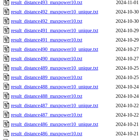
result_distance493_maxpower10.txt
2024-11-01
result_distance492_maxpower10_unique.txt
2024-10-30
result_distance492_maxpower10.txt
2024-10-30
result_distance491_maxpower10_unique.txt
2024-10-29
result_distance491_maxpower10.txt
2024-10-29
result_distance490_maxpower10_unique.txt
2024-10-27
result_distance490_maxpower10.txt
2024-10-27
result_distance489_maxpower10_unique.txt
2024-10-25
result_distance489_maxpower10.txt
2024-10-25
result_distance488_maxpower10_unique.txt
2024-10-24
result_distance488_maxpower10.txt
2024-10-24
result_distance487_maxpower10_unique.txt
2024-10-22
result_distance487_maxpower10.txt
2024-10-22
result_distance486_maxpower10_unique.txt
2024-10-21
result_distance486_maxpower10.txt
2024-10-21