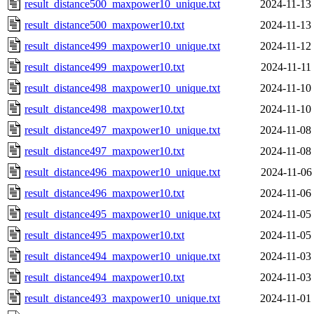
result_distance500_maxpower10_unique.txt
2024-11-13
result_distance500_maxpower10.txt
2024-11-13
result_distance499_maxpower10_unique.txt
2024-11-12
result_distance499_maxpower10.txt
2024-11-11
result_distance498_maxpower10_unique.txt
2024-11-10
result_distance498_maxpower10.txt
2024-11-10
result_distance497_maxpower10_unique.txt
2024-11-08
result_distance497_maxpower10.txt
2024-11-08
result_distance496_maxpower10_unique.txt
2024-11-06
result_distance496_maxpower10.txt
2024-11-06
result_distance495_maxpower10_unique.txt
2024-11-05
result_distance495_maxpower10.txt
2024-11-05
result_distance494_maxpower10_unique.txt
2024-11-03
result_distance494_maxpower10.txt
2024-11-03
result_distance493_maxpower10_unique.txt
2024-11-01