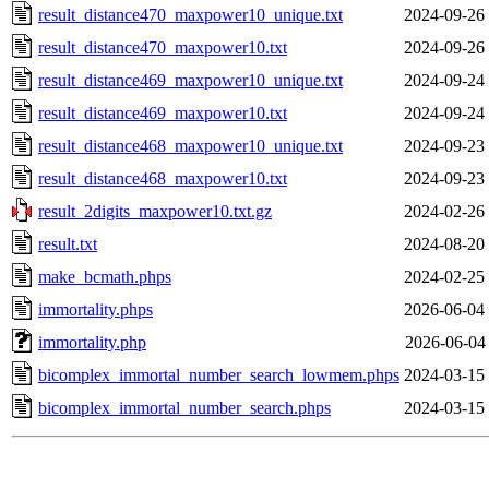
result_distance470_maxpower10_unique.txt
2024-09-26
result_distance470_maxpower10.txt
2024-09-26
result_distance469_maxpower10_unique.txt
2024-09-24
result_distance469_maxpower10.txt
2024-09-24
result_distance468_maxpower10_unique.txt
2024-09-23
result_distance468_maxpower10.txt
2024-09-23
result_2digits_maxpower10.txt.gz
2024-02-26
result.txt
2024-08-20
make_bcmath.phps
2024-02-25
immortality.phps
2026-06-04
immortality.php
2026-06-04
bicomplex_immortal_number_search_lowmem.phps
2024-03-15
bicomplex_immortal_number_search.phps
2024-03-15