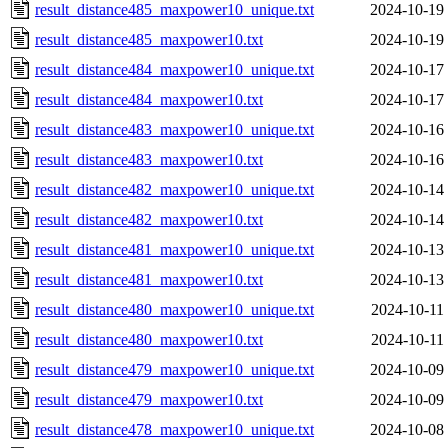
result_distance485_maxpower10_unique.txt
2024-10-19
result_distance485_maxpower10.txt
2024-10-19
result_distance484_maxpower10_unique.txt
2024-10-17
result_distance484_maxpower10.txt
2024-10-17
result_distance483_maxpower10_unique.txt
2024-10-16
result_distance483_maxpower10.txt
2024-10-16
result_distance482_maxpower10_unique.txt
2024-10-14
result_distance482_maxpower10.txt
2024-10-14
result_distance481_maxpower10_unique.txt
2024-10-13
result_distance481_maxpower10.txt
2024-10-13
result_distance480_maxpower10_unique.txt
2024-10-11
result_distance480_maxpower10.txt
2024-10-11
result_distance479_maxpower10_unique.txt
2024-10-09
result_distance479_maxpower10.txt
2024-10-09
result_distance478_maxpower10_unique.txt
2024-10-08