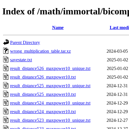
Index of /math/immortal/bicom
Name
Last modi
Parent Directory
wrong_multiplication_table.tar.xz
2024-03-05
savestate.txt
2025-01-02
result_distance526_maxpower10_unique.txt
2025-01-02
result_distance526_maxpower10.txt
2025-01-02
result_distance525_maxpower10_unique.txt
2024-12-31
result_distance525_maxpower10.txt
2024-12-31
result_distance524_maxpower10_unique.txt
2024-12-29
result_distance524_maxpower10.txt
2024-12-29
result_distance523_maxpower10_unique.txt
2024-12-27
result_distance523_maxpower10.txt
2024-12-27