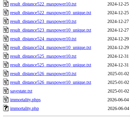
result_distance522_maxpower10.txt
2024-12-25
result_distance522_maxpower10_unique.txt
2024-12-25
result_distance523_maxpower10.txt
2024-12-27
result_distance523_maxpower10_unique.txt
2024-12-27
result_distance524_maxpower10.txt
2024-12-29
result_distance524_maxpower10_unique.txt
2024-12-29
result_distance525_maxpower10.txt
2024-12-31
result_distance525_maxpower10_unique.txt
2024-12-31
result_distance526_maxpower10.txt
2025-01-02
result_distance526_maxpower10_unique.txt
2025-01-02
savestate.txt
2025-01-02
immortality.phps
2026-06-04
immortality.php
2026-06-04