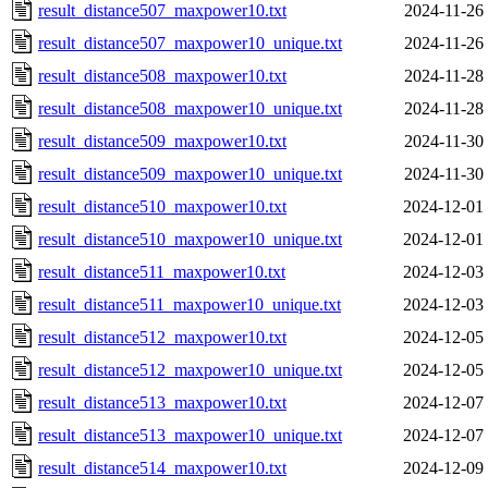
result_distance507_maxpower10.txt
2024-11-26
result_distance507_maxpower10_unique.txt
2024-11-26
result_distance508_maxpower10.txt
2024-11-28
result_distance508_maxpower10_unique.txt
2024-11-28
result_distance509_maxpower10.txt
2024-11-30
result_distance509_maxpower10_unique.txt
2024-11-30
result_distance510_maxpower10.txt
2024-12-01
result_distance510_maxpower10_unique.txt
2024-12-01
result_distance511_maxpower10.txt
2024-12-03
result_distance511_maxpower10_unique.txt
2024-12-03
result_distance512_maxpower10.txt
2024-12-05
result_distance512_maxpower10_unique.txt
2024-12-05
result_distance513_maxpower10.txt
2024-12-07
result_distance513_maxpower10_unique.txt
2024-12-07
result_distance514_maxpower10.txt
2024-12-09