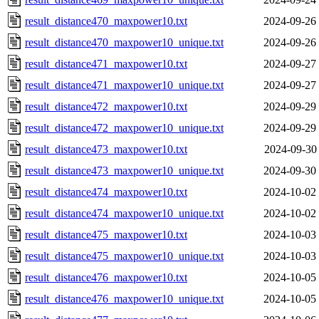
result_distance470_maxpower10.txt
2024-09-26
result_distance470_maxpower10_unique.txt
2024-09-26
result_distance471_maxpower10.txt
2024-09-27
result_distance471_maxpower10_unique.txt
2024-09-27
result_distance472_maxpower10.txt
2024-09-29
result_distance472_maxpower10_unique.txt
2024-09-29
result_distance473_maxpower10.txt
2024-09-30
result_distance473_maxpower10_unique.txt
2024-09-30
result_distance474_maxpower10.txt
2024-10-02
result_distance474_maxpower10_unique.txt
2024-10-02
result_distance475_maxpower10.txt
2024-10-03
result_distance475_maxpower10_unique.txt
2024-10-03
result_distance476_maxpower10.txt
2024-10-05
result_distance476_maxpower10_unique.txt
2024-10-05