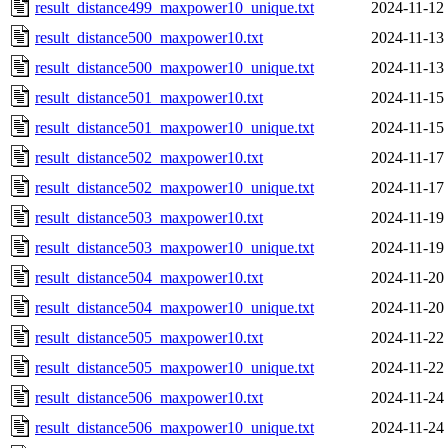
result_distance499_maxpower10_unique.txt
2024-11-12
result_distance500_maxpower10.txt
2024-11-13
result_distance500_maxpower10_unique.txt
2024-11-13
result_distance501_maxpower10.txt
2024-11-15
result_distance501_maxpower10_unique.txt
2024-11-15
result_distance502_maxpower10.txt
2024-11-17
result_distance502_maxpower10_unique.txt
2024-11-17
result_distance503_maxpower10.txt
2024-11-19
result_distance503_maxpower10_unique.txt
2024-11-19
result_distance504_maxpower10.txt
2024-11-20
result_distance504_maxpower10_unique.txt
2024-11-20
result_distance505_maxpower10.txt
2024-11-22
result_distance505_maxpower10_unique.txt
2024-11-22
result_distance506_maxpower10.txt
2024-11-24
result_distance506_maxpower10_unique.txt
2024-11-24