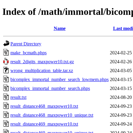
Index of /math/immortal/bicom
Name
Last modi
Parent Directory
make_bcmath.phps
2024-02-25
result_2digits_maxpower10.txt.gz
2024-02-26
wrong_multiplication_table.tar.xz
2024-03-05
bicomplex_immortal_number_search_lowmem.phps
2024-03-15
bicomplex_immortal_number_search.phps
2024-03-15
result.txt
2024-08-20
result_distance468_maxpower10.txt
2024-09-23
result_distance468_maxpower10_unique.txt
2024-09-23
result_distance469_maxpower10.txt
2024-09-24
result_distance469_maxpower10_unique.txt
2024-09-24