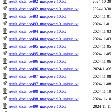
result_distance492_maxpower10.txt
2024-10-30
result_distance492_maxpower10_unique.txt
2024-10-30
result_distance493_maxpower10.txt
2024-11-01
result_distance493_maxpower10_unique.txt
2024-11-01
result_distance494_maxpower10.txt
2024-11-03
result_distance494_maxpower10_unique.txt
2024-11-03
result_distance495_maxpower10.txt
2024-11-05
result_distance495_maxpower10_unique.txt
2024-11-05
result_distance496_maxpower10.txt
2024-11-06
result_distance496_maxpower10_unique.txt
2024-11-06
result_distance497_maxpower10.txt
2024-11-08
result_distance497_maxpower10_unique.txt
2024-11-08
result_distance498_maxpower10.txt
2024-11-10
result_distance498_maxpower10_unique.txt
2024-11-10
result_distance499_maxpower10.txt
2024-11-11