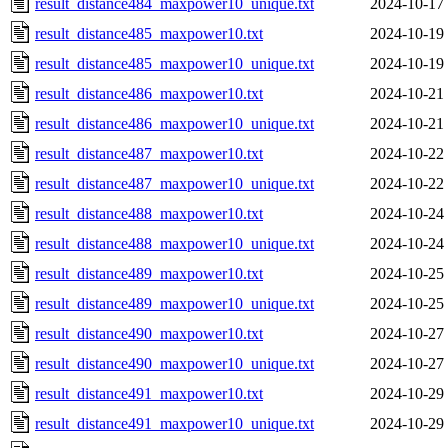
result_distance484_maxpower10_unique.txt
2024-10-17
result_distance485_maxpower10.txt
2024-10-19
result_distance485_maxpower10_unique.txt
2024-10-19
result_distance486_maxpower10.txt
2024-10-21
result_distance486_maxpower10_unique.txt
2024-10-21
result_distance487_maxpower10.txt
2024-10-22
result_distance487_maxpower10_unique.txt
2024-10-22
result_distance488_maxpower10.txt
2024-10-24
result_distance488_maxpower10_unique.txt
2024-10-24
result_distance489_maxpower10.txt
2024-10-25
result_distance489_maxpower10_unique.txt
2024-10-25
result_distance490_maxpower10.txt
2024-10-27
result_distance490_maxpower10_unique.txt
2024-10-27
result_distance491_maxpower10.txt
2024-10-29
result_distance491_maxpower10_unique.txt
2024-10-29