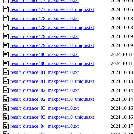
result_distance477_maxpower10.txt
2024-10-06
result_distance477_maxpower10_unique.txt
2024-10-06
result_distance478_maxpower10.txt
2024-10-08
result_distance478_maxpower10_unique.txt
2024-10-08
result_distance479_maxpower10.txt
2024-10-09
result_distance479_maxpower10_unique.txt
2024-10-09
result_distance480_maxpower10.txt
2024-10-11
result_distance480_maxpower10_unique.txt
2024-10-11
result_distance481_maxpower10.txt
2024-10-13
result_distance481_maxpower10_unique.txt
2024-10-13
result_distance482_maxpower10.txt
2024-10-14
result_distance482_maxpower10_unique.txt
2024-10-14
result_distance483_maxpower10.txt
2024-10-16
result_distance483_maxpower10_unique.txt
2024-10-16
result_distance484_maxpower10.txt
2024-10-17