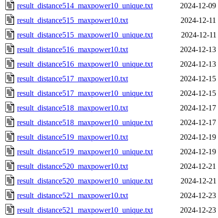
result_distance514_maxpower10_unique.txt
2024-12-09
result_distance515_maxpower10.txt
2024-12-11
result_distance515_maxpower10_unique.txt
2024-12-11
result_distance516_maxpower10.txt
2024-12-13
result_distance516_maxpower10_unique.txt
2024-12-13
result_distance517_maxpower10.txt
2024-12-15
result_distance517_maxpower10_unique.txt
2024-12-15
result_distance518_maxpower10.txt
2024-12-17
result_distance518_maxpower10_unique.txt
2024-12-17
result_distance519_maxpower10.txt
2024-12-19
result_distance519_maxpower10_unique.txt
2024-12-19
result_distance520_maxpower10.txt
2024-12-21
result_distance520_maxpower10_unique.txt
2024-12-21
result_distance521_maxpower10.txt
2024-12-23
result_distance521_maxpower10_unique.txt
2024-12-23