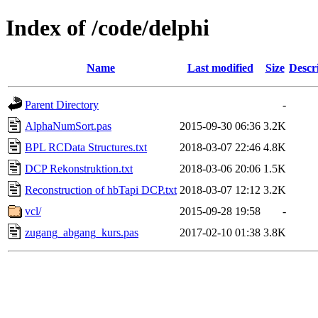
Index of /code/delphi
Name
Last modified
Size
Descr
Parent Directory
-
AlphaNumSort.pas
2015-09-30 06:36
3.2K
BPL RCData Structures.txt
2018-03-07 22:46
4.8K
DCP Rekonstruktion.txt
2018-03-06 20:06
1.5K
Reconstruction of hbTapi DCP.txt
2018-03-07 12:12
3.2K
vcl/
2015-09-28 19:58
-
zugang_abgang_kurs.pas
2017-02-10 01:38
3.8K