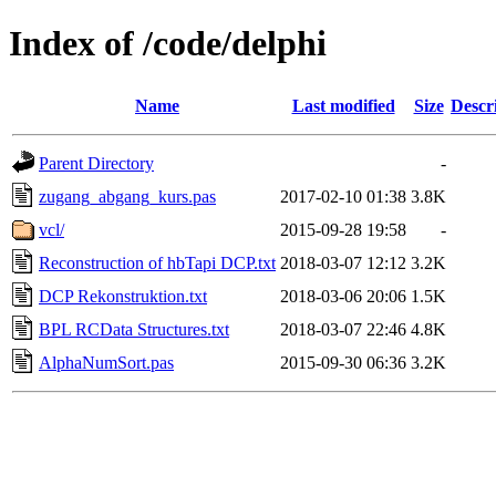
Index of /code/delphi
Name
Last modified
Size
Descr
Parent Directory
-
zugang_abgang_kurs.pas
2017-02-10 01:38
3.8K
vcl/
2015-09-28 19:58
-
Reconstruction of hbTapi DCP.txt
2018-03-07 12:12
3.2K
DCP Rekonstruktion.txt
2018-03-06 20:06
1.5K
BPL RCData Structures.txt
2018-03-07 22:46
4.8K
AlphaNumSort.pas
2015-09-30 06:36
3.2K