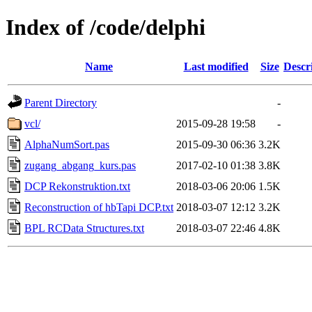
Index of /code/delphi
Name
Last modified
Size
Descr
Parent Directory
-
vcl/
2015-09-28 19:58
-
AlphaNumSort.pas
2015-09-30 06:36
3.2K
zugang_abgang_kurs.pas
2017-02-10 01:38
3.8K
DCP Rekonstruktion.txt
2018-03-06 20:06
1.5K
Reconstruction of hbTapi DCP.txt
2018-03-07 12:12
3.2K
BPL RCData Structures.txt
2018-03-07 22:46
4.8K