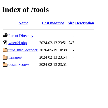
Index of /tools
Name
Last modified
Size
Description
Parent Directory
-
wuerfel.php
2024-02-13 23:51
747
uuid_mac_decoder/
2026-05-19 10:38
-
fleissner/
2024-02-13 23:54
-
dosunixconv/
2024-02-13 23:51
-