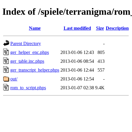
Index of /spiele/terranigma/rom
Name
Last modified
Size
Description
Parent Directory
-
ger_helper_enc.phps
2013-01-06 12:43
805
ger_table.inc.phps
2013-01-06 08:54
413
ger_transcript_helper.phps
2013-01-06 12:44
557
out/
2013-01-06 12:54
-
rom_to_script.phps
2013-01-07 02:38
9.4K