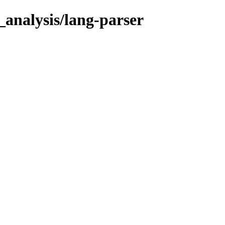
_analysis/lang-parser