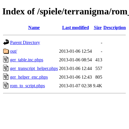
Index of /spiele/terranigma/rom
Name
Last modified
Size
Description
Parent Directory
-
out/
2013-01-06 12:54
-
ger_table.inc.phps
2013-01-06 08:54
413
ger_transcript_helper.phps
2013-01-06 12:44
557
ger_helper_enc.phps
2013-01-06 12:43
805
rom_to_script.phps
2013-01-07 02:38
9.4K