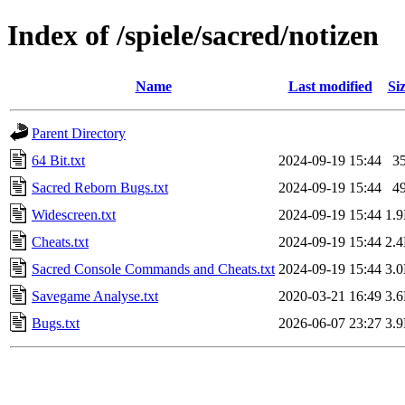
Index of /spiele/sacred/notizen
Name
Last modified
Si
Parent Directory
64 Bit.txt
2024-09-19 15:44
3
Sacred Reborn Bugs.txt
2024-09-19 15:44
4
Widescreen.txt
2024-09-19 15:44
1.
Cheats.txt
2024-09-19 15:44
2.
Sacred Console Commands and Cheats.txt
2024-09-19 15:44
3.
Savegame Analyse.txt
2020-03-21 16:49
3.
Bugs.txt
2026-06-07 23:27
3.