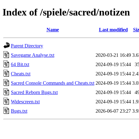
Index of /spiele/sacred/notizen
Name
Last modified
Si
Parent Directory
Savegame Analyse.txt
2020-03-21 16:49
3.
64 Bit.txt
2024-09-19 15:44
3
Cheats.txt
2024-09-19 15:44
2.
Sacred Console Commands and Cheats.txt
2024-09-19 15:44
3.
Sacred Reborn Bugs.txt
2024-09-19 15:44
4
Widescreen.txt
2024-09-19 15:44
1.
Bugs.txt
2026-06-07 23:27
3.