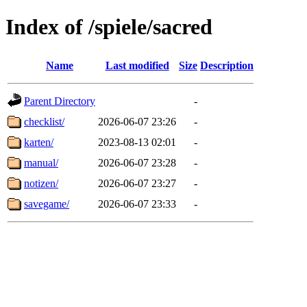
Index of /spiele/sacred
Name
Last modified
Size
Description
Parent Directory
-
checklist/
2026-06-07 23:26
-
karten/
2023-08-13 02:01
-
manual/
2026-06-07 23:28
-
notizen/
2026-06-07 23:27
-
savegame/
2026-06-07 23:33
-