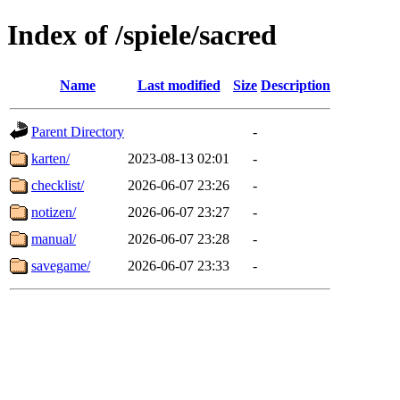
Index of /spiele/sacred
Name
Last modified
Size
Description
Parent Directory
-
karten/
2023-08-13 02:01
-
checklist/
2026-06-07 23:26
-
notizen/
2026-06-07 23:27
-
manual/
2026-06-07 23:28
-
savegame/
2026-06-07 23:33
-