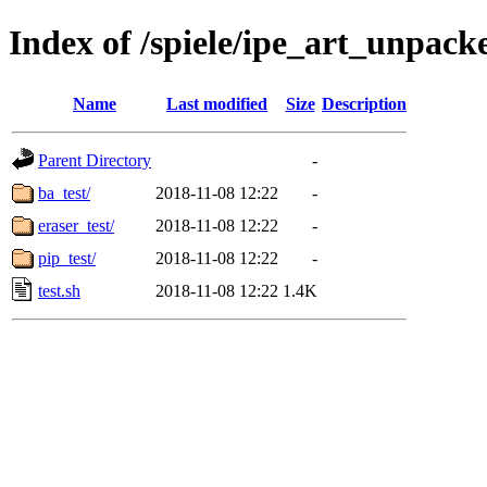
Index of /spiele/ipe_art_unpacke
Name
Last modified
Size
Description
Parent Directory
-
ba_test/
2018-11-08 12:22
-
eraser_test/
2018-11-08 12:22
-
pip_test/
2018-11-08 12:22
-
test.sh
2018-11-08 12:22
1.4K