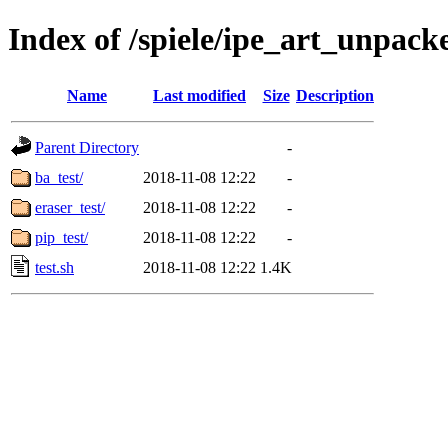
Index of /spiele/ipe_art_unpacke
Name
Last modified
Size
Description
Parent Directory
-
ba_test/
2018-11-08 12:22
-
eraser_test/
2018-11-08 12:22
-
pip_test/
2018-11-08 12:22
-
test.sh
2018-11-08 12:22
1.4K