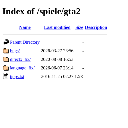
Index of /spiele/gta2
Name
Last modified
Size
Description
Parent Directory
-
bugs/
2026-03-27 23:56
-
directx_fix/
2020-08-08 16:53
-
language_fix/
2026-06-07 23:14
-
tipps.txt
2016-11-25 02:27
1.5K