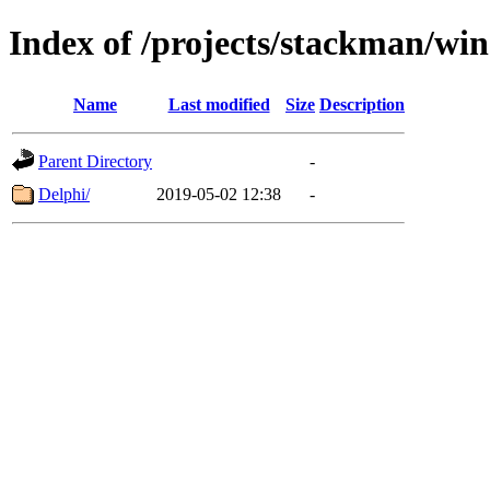
Index of /projects/stackman/wi
Name
Last modified
Size
Description
Parent Directory
-
Delphi/
2019-05-02 12:38
-