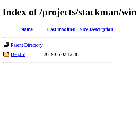
Index of /projects/stackman/wi
Name
Last modified
Size
Description
Parent Directory
-
Delphi/
2019-05-02 12:38
-