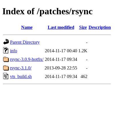
Index of /patches/rsync
Name
Last modified
Size
Description
Parent Directory
-
info
2014-11-17 00:40
1.2K
rsync-3.0.9-hotfix/
2014-11-17 09:34
-
rsync-3.1.0/
2013-09-28 22:55
-
vts_build.sh
2014-11-17 09:34
462