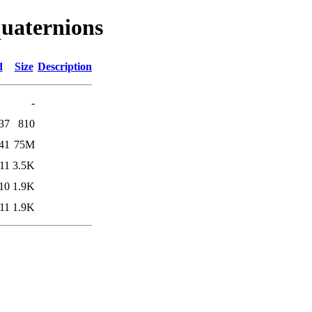
quaternions
d
Size
Description
-
37
810
41
75M
11
3.5K
10
1.9K
11
1.9K