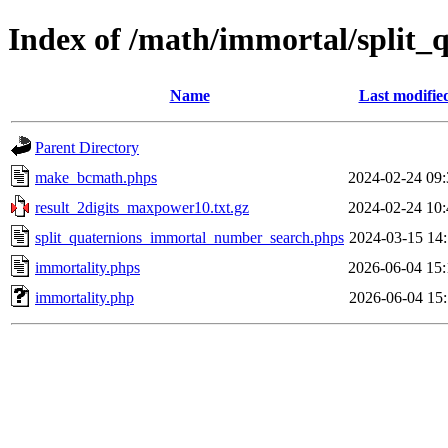
Index of /math/immortal/split_
Name
Last modifie
Parent Directory
make_bcmath.phps
2024-02-24 09:
result_2digits_maxpower10.txt.gz
2024-02-24 10:
split_quaternions_immortal_number_search.phps
2024-03-15 14:
immortality.phps
2026-06-04 15:
immortality.php
2026-06-04 15: