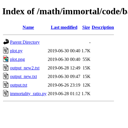
Index of /math/immortal/code/
Name
Last modified
Size
Description
Parent Directory
-
plot.py
2019-06-30 00:40
1.7K
plot.png
2019-06-30 00:40
55K
output_new2.txt
2019-06-28 12:49
15K
output_new.txt
2019-06-30 09:47
15K
output.txt
2019-06-26 23:19
12K
immortality_ratio.py
2019-06-28 01:12
1.7K