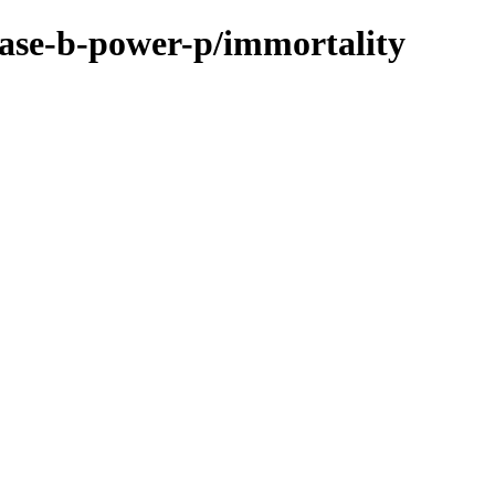
base-b-power-p/immortality