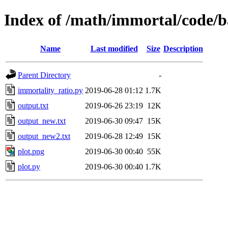
Index of /math/immortal/code/
Name
Last modified
Size
Description
Parent Directory
-
immortality_ratio.py
2019-06-28 01:12
1.7K
output.txt
2019-06-26 23:19
12K
output_new.txt
2019-06-30 09:47
15K
output_new2.txt
2019-06-28 12:49
15K
plot.png
2019-06-30 00:40
55K
plot.py
2019-06-30 00:40
1.7K