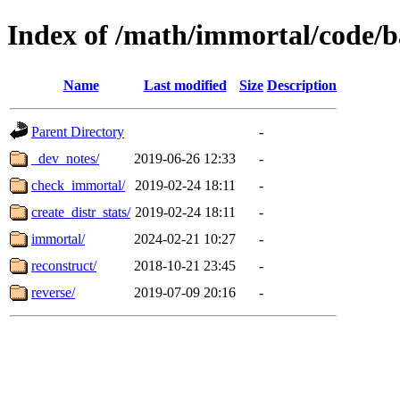
Index of /math/immortal/code/b
Name
Last modified
Size
Description
Parent Directory
-
_dev_notes/
2019-06-26 12:33
-
check_immortal/
2019-02-24 18:11
-
create_distr_stats/
2019-02-24 18:11
-
immortal/
2024-02-21 10:27
-
reconstruct/
2018-10-21 23:45
-
reverse/
2019-07-09 20:16
-