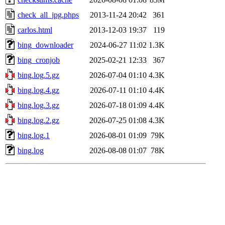
check_all_jpg.phps
2013-11-24 20:42
361
carlos.html
2013-12-03 19:37
119
bing_downloader
2024-06-27 11:02
1.3K
bing_cronjob
2025-02-21 12:33
367
bing.log.5.gz
2026-07-04 01:10
4.3K
bing.log.4.gz
2026-07-11 01:10
4.4K
bing.log.3.gz
2026-07-18 01:09
4.4K
bing.log.2.gz
2026-07-25 01:08
4.3K
bing.log.1
2026-08-01 01:09
79K
bing.log
2026-08-08 01:07
78K