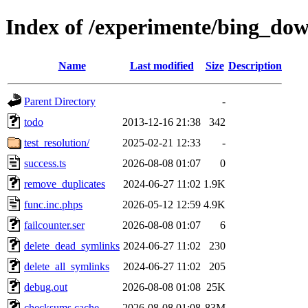
Index of /experimente/bing_do
Name
Last modified
Size
Description
Parent Directory
-
todo
2013-12-16 21:38
342
test_resolution/
2025-02-21 12:33
-
success.ts
2026-08-08 01:07
0
remove_duplicates
2024-06-27 11:02
1.9K
func.inc.phps
2026-05-12 12:59
4.9K
failcounter.ser
2026-08-08 01:07
6
delete_dead_symlinks
2024-06-27 11:02
230
delete_all_symlinks
2024-06-27 11:02
205
debug.out
2026-08-08 01:08
25K
checksums.cache
2026-08-08 01:08
83M