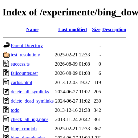
Index of /experimente/bing_do
Name
Last modified
Size
Description
Parent Directory
-
test_resolution/
2025-02-21 12:33
-
success.ts
2026-08-09 01:08
0
failcounter.ser
2026-08-09 01:08
6
carlos.html
2013-12-03 19:37
119
delete_all_symlinks
2024-06-27 11:02
205
delete_dead_symlinks
2024-06-27 11:02
230
todo
2013-12-16 21:38
342
check_all_jpg.phps
2013-11-24 20:42
361
bing_cronjob
2025-02-21 12:33
367
bing_downloader
2024-06-27 11:02
1.3K