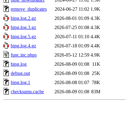
remove_duplicates
2024-06-27 11:02
1.9K
bing.log.2.gz
2026-08-01 01:09
4.3K
bing.log.3.gz
2026-07-25 01:08
4.3K
bing.log.5.gz
2026-07-11 01:10
4.4K
bing.log.4.gz
2026-07-18 01:09
4.4K
func.inc.phps
2026-05-12 12:59
4.9K
bing.log
2026-08-09 01:08
11K
debug.out
2026-08-09 01:08
25K
bing.log.1
2026-08-08 01:07
78K
checksums.cache
2026-08-09 01:08
83M