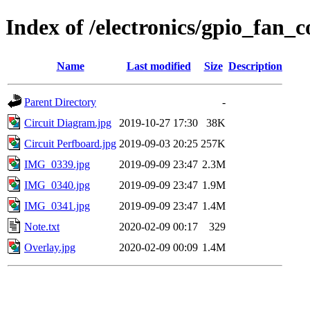
Index of /electronics/gpio_fan_c
Name
Last modified
Size
Description
Parent Directory
-
Circuit Diagram.jpg
2019-10-27 17:30
38K
Circuit Perfboard.jpg
2019-09-03 20:25
257K
IMG_0339.jpg
2019-09-09 23:47
2.3M
IMG_0340.jpg
2019-09-09 23:47
1.9M
IMG_0341.jpg
2019-09-09 23:47
1.4M
Note.txt
2020-02-09 00:17
329
Overlay.jpg
2020-02-09 00:09
1.4M