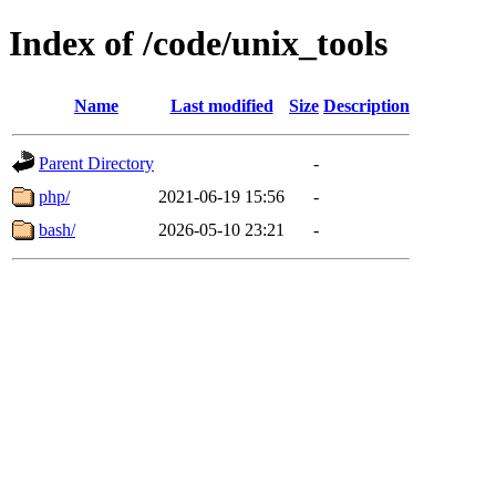
Index of /code/unix_tools
Name
Last modified
Size
Description
Parent Directory
-
php/
2021-06-19 15:56
-
bash/
2026-05-10 23:21
-