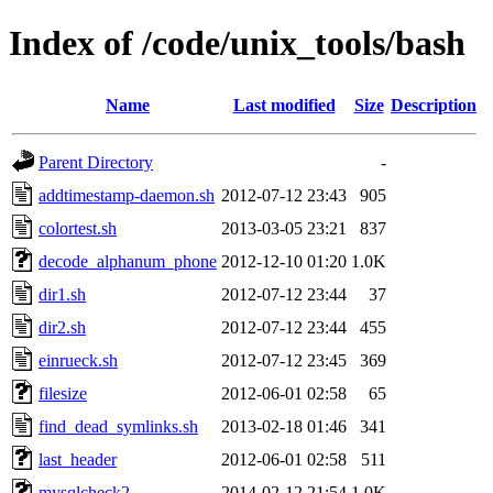
Index of /code/unix_tools/bash
Name
Last modified
Size
Description
Parent Directory
-
addtimestamp-daemon.sh
2012-07-12 23:43
905
colortest.sh
2013-03-05 23:21
837
decode_alphanum_phone
2012-12-10 01:20
1.0K
dir1.sh
2012-07-12 23:44
37
dir2.sh
2012-07-12 23:44
455
einrueck.sh
2012-07-12 23:45
369
filesize
2012-06-01 02:58
65
find_dead_symlinks.sh
2013-02-18 01:46
341
last_header
2012-06-01 02:58
511
mysqlcheck2
2014-02-12 21:54
1.0K