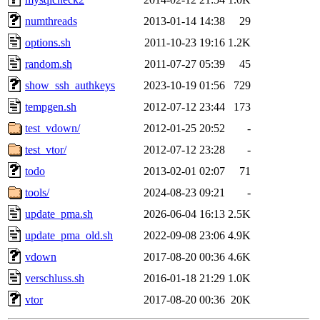
numthreads
2013-01-14 14:38
29
options.sh
2011-10-23 19:16
1.2K
random.sh
2011-07-27 05:39
45
show_ssh_authkeys
2023-10-19 01:56
729
tempgen.sh
2012-07-12 23:44
173
test_vdown/
2012-01-25 20:52
-
test_vtor/
2012-07-12 23:28
-
todo
2013-02-01 02:07
71
tools/
2024-08-23 09:21
-
update_pma.sh
2026-06-04 16:13
2.5K
update_pma_old.sh
2022-09-08 23:06
4.9K
vdown
2017-08-20 00:36
4.6K
verschluss.sh
2016-01-18 21:29
1.0K
vtor
2017-08-20 00:36
20K