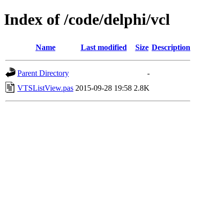
Index of /code/delphi/vcl
Name
Last modified
Size
Description
Parent Directory
-
VTSListView.pas
2015-09-28 19:58
2.8K