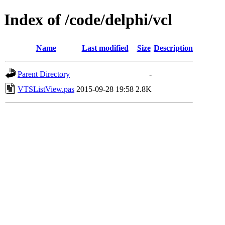
Index of /code/delphi/vcl
Name
Last modified
Size
Description
Parent Directory
-
VTSListView.pas
2015-09-28 19:58
2.8K