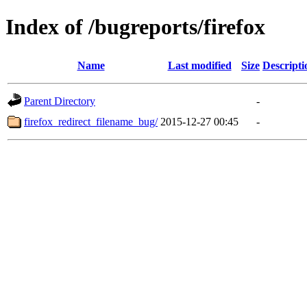
Index of /bugreports/firefox
Name
Last modified
Size
Descripti
Parent Directory
-
firefox_redirect_filename_bug/
2015-12-27 00:45
-