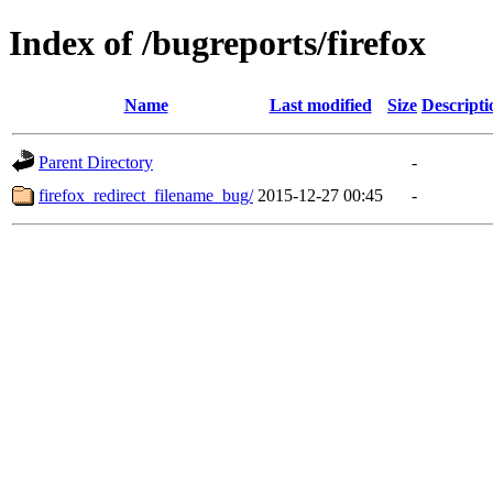
Index of /bugreports/firefox
Name
Last modified
Size
Descripti
Parent Directory
-
firefox_redirect_filename_bug/
2015-12-27 00:45
-