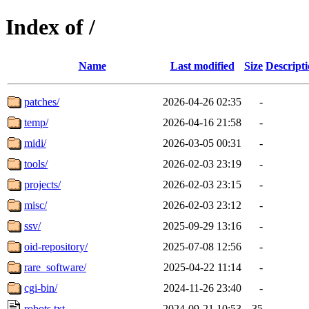
Index of /
Name
Last modified
Size
Descript
patches/
2026-04-26 02:35
-
temp/
2026-04-16 21:58
-
midi/
2026-03-05 00:31
-
tools/
2026-02-03 23:19
-
projects/
2026-02-03 23:15
-
misc/
2026-02-03 23:12
-
ssv/
2025-09-29 13:16
-
oid-repository/
2025-07-08 12:56
-
rare_software/
2025-04-22 11:14
-
cgi-bin/
2024-11-26 23:40
-
robots.txt
2024-09-21 10:53
35