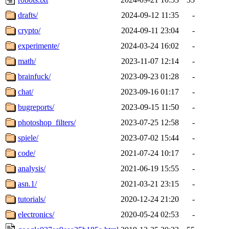
drafts/
2024-09-12 11:35
-
crypto/
2024-09-11 23:04
-
experimente/
2024-03-24 16:02
-
math/
2023-11-07 12:14
-
brainfuck/
2023-09-23 01:28
-
chat/
2023-09-16 01:17
-
bugreports/
2023-09-15 11:50
-
photoshop_filters/
2023-07-25 12:58
-
spiele/
2023-07-02 15:44
-
code/
2021-07-24 10:17
-
analysis/
2021-06-19 15:55
-
asn.1/
2021-03-21 23:15
-
tutorials/
2020-12-24 21:20
-
electronics/
2020-05-24 02:53
-