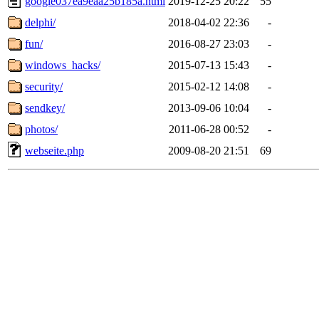
google037ea9eaa25b185a.html
2019-12-25 20:22
55
delphi/
2018-04-02 22:36
-
fun/
2016-08-27 23:03
-
windows_hacks/
2015-07-13 15:43
-
security/
2015-02-12 14:08
-
sendkey/
2013-09-06 10:04
-
photos/
2011-06-28 00:52
-
webseite.php
2009-08-20 21:51
69