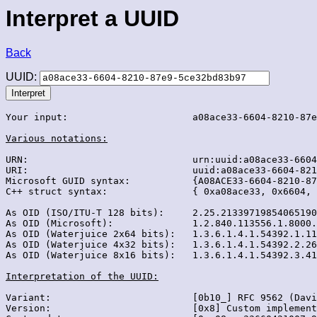
Interpret a UUID
Back
UUID:
Your input:                      a08ace33-6604-8210-87e
Various notations:
URN:                             urn:uuid:a08ace33-6604
URI:                             uuid:a08ace33-6604-821
Microsoft GUID syntax:           {A08ACE33-6604-8210-87
C++ struct syntax:               { 0xa08ace33, 0x6604, 
As OID (ISO/ITU-T 128 bits):     2.25.21339719854065190
As OID (Microsoft):              1.2.840.113556.1.8000.
As OID (Waterjuice 2x64 bits):   1.3.6.1.4.1.54392.1.11
As OID (Waterjuice 4x32 bits):   1.3.6.1.4.1.54392.2.26
As OID (Waterjuice 8x16 bits):   1.3.6.1.4.1.54392.3.41
Interpretation of the UUID:
Variant:                         [0b10_] RFC 9562 (Davi
Version:                         [0x8] Custom implement