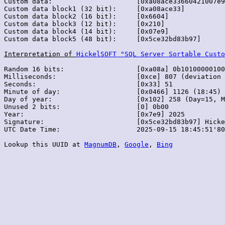
Custom data:                     [0xa08ace33660421007e9
Custom data block1 (32 bit):     [0xa08ace33]

Custom data block2 (16 bit):     [0x6604]

Custom data block3 (12 bit):     [0x210]

Custom data block4 (14 bit):     [0x07e9]

Custom data block5 (48 bit):     [0x5ce32bd83b97]

Interpretation of 
HickelSOFT "SQL Server Sortable Custo
Random 16 bits:                  [0xa08a] 0b10100000100
Milliseconds:                    [0xce] 807 (deviation 
Seconds:                         [0x33] 51

Minute of day:                   [0x0466] 1126 (18:45)

Day of year:                     [0x102] 258 (Day=15, M
Unused 2 bits:                   [0] 0b00

Year:                            [0x7e9] 2025

Signature:                       [0x5ce32bd83b97] Hicke
UTC Date Time:                   2025-09-15 18:45:51'80
Lookup this UUID at 
MagnumDB
, 
Google
, 
Bing