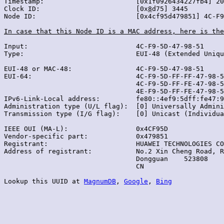
Timestamp:                       [0x1f0926434227fb4] 20
Clock ID:                        [0x
8
d75] 3445

Node ID:                         [0x4cf95d479851] 4C-F9
In case that this Node ID is a MAC address, here is the
Input:                           4C-F9-5D-47-98-51

Type:                            EUI-48 (Extended Uniqu
EUI-48 or MAC-48:                4C-F9-5D-47-98-51

EUI-64:                          4C-F9-5D-FF-FF-47-98-5
                                 4C-F9-5D-FF-FE-47-98-5
                                 4E-F9-5D-FF-FE-47-98-5
IPv6-Link-Local address:         fe80::4ef9:5dff:fe47:9
Administration type (U/L flag):  [0] Universally Admini
Transmission type (I/G flag):    [0] Unicast (Individua
IEEE OUI (MA-L):                 0x4CF95D

Vendor-specific part:            0x479851

Registrant:                      HUAWEI TECHNOLOGIES CO
Address of registrant:           No.2 Xin Cheng Road, R
                                 Dongguan    523808

                                 CN

Lookup this UUID at 
MagnumDB
, 
Google
, 
Bing