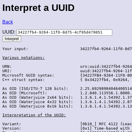
Interpret a UUID
Back
UUID:
Your input:                      34227fb4-9264-11f0-8d7
Various notations:
URN:                             urn:uuid:34227fb4-9264
URI:                             uuid:34227fb4-9264-11f
Microsoft GUID syntax:           {34227FB4-9264-11F0-8D
C++ struct syntax:               { 0x34227fb4, 0x9264, 
As OID (ISO/ITU-T 128 bits):     2.25.69298984046400514
As OID (Microsoft):              1.2.840.113556.1.8000.
As OID (Waterjuice 2x64 bits):   1.3.6.1.4.1.54392.1.37
As OID (Waterjuice 4x32 bits):   1.3.6.1.4.1.54392.2.87
As OID (Waterjuice 8x16 bits):   1.3.6.1.4.1.54392.3.13
Interpretation of the UUID:
Variant:                         [0b10_] RFC 4122 (Leac
Version:                         [0x1] Time-based with 