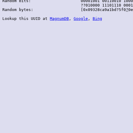
Random bits:                     00001001 00110010 1000
                                 ??010000 11101110 0001
Random bytes:                    [0x09328ca9a1bd?5f0
?
0e
Lookup this UUID at 
MagnumDB
, 
Google
, 
Bing