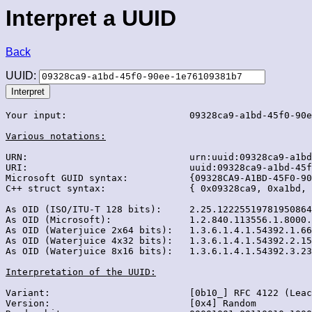
Interpret a UUID
Back
UUID:
Your input:                      09328ca9-a1bd-45f0-90e
Various notations:
URN:                             urn:uuid:09328ca9-a1bd
URI:                             uuid:09328ca9-a1bd-45f
Microsoft GUID syntax:           {09328CA9-A1BD-45F0-90
C++ struct syntax:               { 0x09328ca9, 0xa1bd, 
As OID (ISO/ITU-T 128 bits):     2.25.12225519781950864
As OID (Microsoft):              1.2.840.113556.1.8000.
As OID (Waterjuice 2x64 bits):   1.3.6.1.4.1.54392.1.66
As OID (Waterjuice 4x32 bits):   1.3.6.1.4.1.54392.2.15
As OID (Waterjuice 8x16 bits):   1.3.6.1.4.1.54392.3.23
Interpretation of the UUID:
Variant:                         [0b10_] RFC 4122 (Leac
Version:                         [0x4] Random
