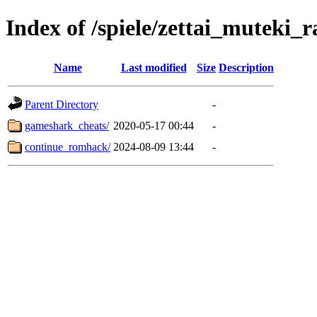
Index of /spiele/zettai_muteki_r
Name
Last modified
Size
Description
Parent Directory
-
gameshark_cheats/
2020-05-17 00:44
-
continue_romhack/
2024-08-09 13:44
-